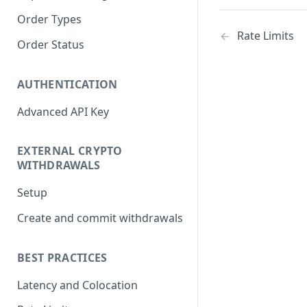
Order Types
Rate Limits
Order Status
AUTHENTICATION
Advanced API Key
EXTERNAL CRYPTO
WITHDRAWALS
Setup
Create and commit withdrawals
BEST PRACTICES
Latency and Colocation