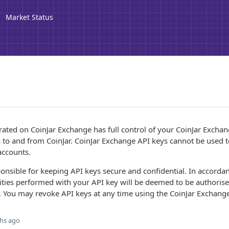
Market Status
ated on CoinJar Exchange has full control of your CoinJar Exchan
s to and from CoinJar. CoinJar Exchange API keys cannot be used 
accounts.
ponsible for keeping API keys secure and confidential. In accorda
tivities performed with your API key will be deemed to be authoris
 You may revoke API keys at any time using the CoinJar Exchange
hs ago