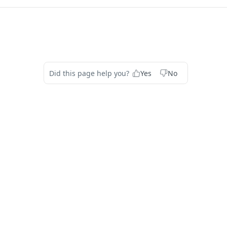
Did this page help you?
Yes
No