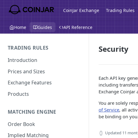
CoinJar Exchange
Trading Rules
Home
Guides
API Reference
Security
TRADING RULES
Introduction
Prices and Sizes
Each API key gener
Exchange Features
including transfer
Exchange CoinJar 
Products
You are solely res
of Service
, all ac
MATCHING ENGINE
be binding on you.
Order Book
Updated
11 mont
Implied Matching