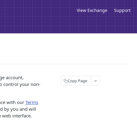
View Exchange
Support
ge account,
Copy Page
to control your non-
nce with our
Terms
ed by you and will
 web interface.